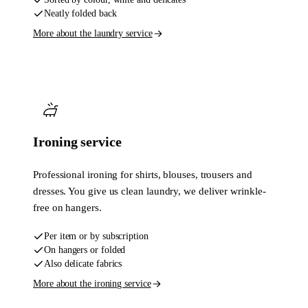
Neatly folded back
More about the laundry service
Ironing service
Professional ironing for shirts, blouses, trousers and
dresses. You give us clean laundry, we deliver wrinkle-
free on hangers.
Per item or by subscription
On hangers or folded
Also delicate fabrics
More about the ironing service