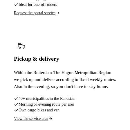
Ideal for one-off orders
Request the postal service
Pickup & delivery
Within the Rotterdam-The Hague Metropolitan Region
we pick up and deliver according to fixed weekly routes.
Also in the evening, so you don't have to stay home.
40+ municipalities in the Randstad
Morning or evening route per area
Own cargo bikes and van
View the service area