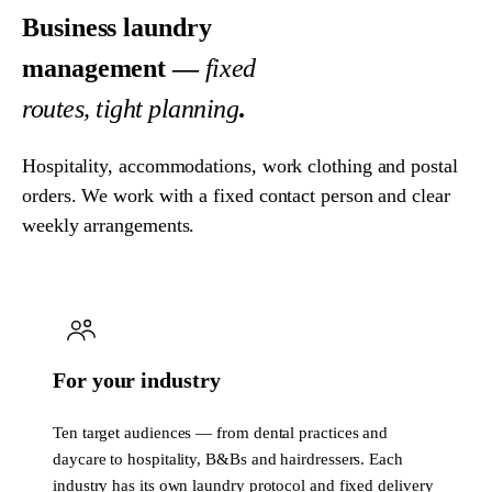
Business laundry
management —
fixed
routes, tight planning
.
Hospitality, accommodations, work clothing and postal
orders. We work with a fixed contact person and clear
weekly arrangements.
For your industry
Ten target audiences — from dental practices and
daycare to hospitality, B&Bs and hairdressers. Each
industry has its own laundry protocol and fixed delivery