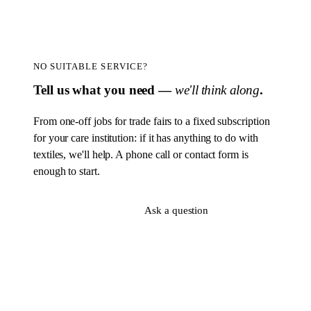
NO SUITABLE SERVICE?
Tell us what you need —
we'll think along
.
From one-off jobs for trade fairs to a fixed subscription
for your care institution: if it has anything to do with
textiles, we'll help. A phone call or contact form is
enough to start.
Sign up now
Ask a question