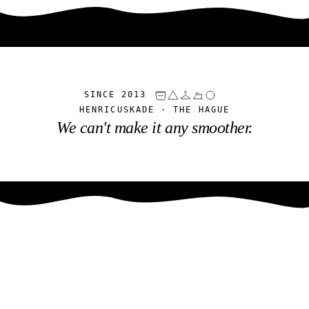
SINCE 2013
HENRICUSKADE · THE HAGUE
We can't make it any smoother.
Was- & Strijkservice
Haaglanden
SINCE 2013 · HENRICUSKADE, THE HAGUE