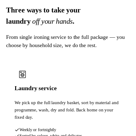
Three ways to take your
laundry
off your hands
.
From single ironing service to the full package — you
choose by household size, we do the rest.
Laundry service
We pick up the full laundry basket, sort by material and
programme, wash, dry and fold. Back home on your
fixed day.
Weekly or fortnightly
Sorted by colour, white and delicates