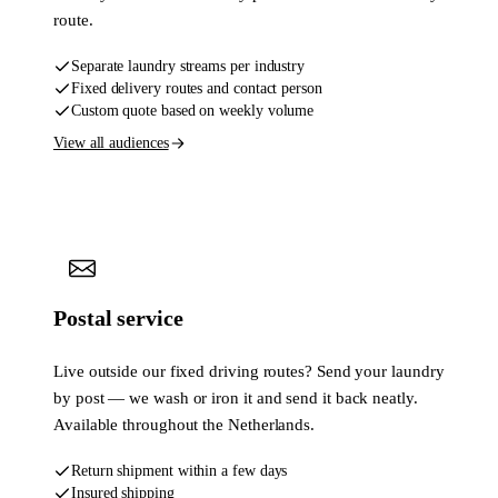
route.
Separate laundry streams per industry
Fixed delivery routes and contact person
Custom quote based on weekly volume
View all audiences
Postal service
Live outside our fixed driving routes? Send your laundry
by post — we wash or iron it and send it back neatly.
Available throughout the Netherlands.
Return shipment within a few days
Insured shipping