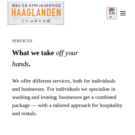
EN
SERVICES
What we take
off your
hands
.
SERVICES
We offer different services, both for individuals
HOW IT WORKS
and businesses. For individuals we specialise in
washing and ironing; businesses get a combined
package — with a tailored approach for hospitality
PRICES
and rentals.
SERVICE AREA