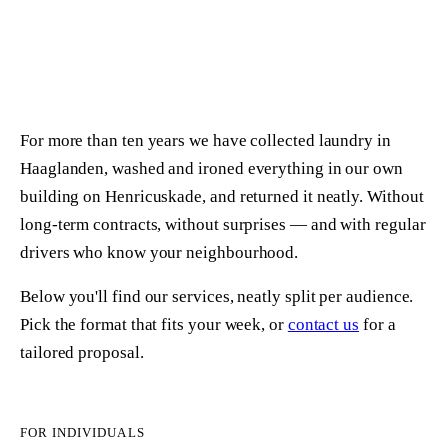
ABOUT US
SIGN UP
For more than ten years we have collected laundry in
Haaglanden, washed and ironed everything in our own
building on Henricuskade, and returned it neatly. Without
long-term contracts, without surprises — and with regular
drivers who know your neighbourhood.
Below you'll find our services, neatly split per audience.
Pick the format that fits your week, or
contact us
for a
tailored proposal.
FOR INDIVIDUALS