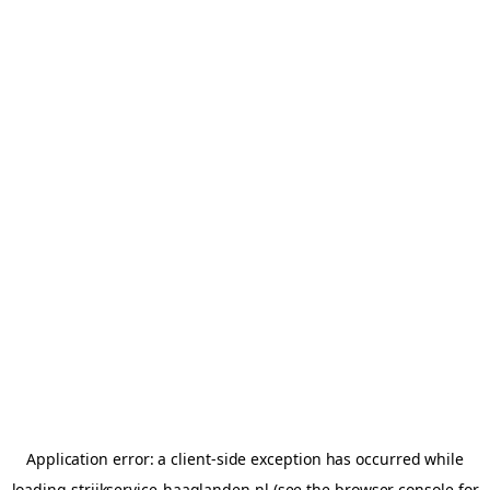
Application error: a
client
-side exception has occurred while
loading
strijkservice-haaglanden.nl
(see the
browser console
for