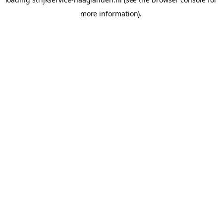
more information).