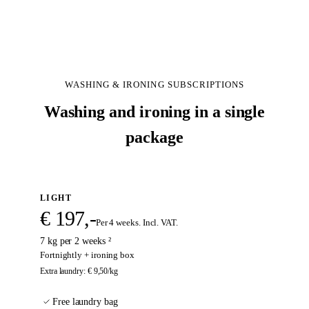
ABOUT US
SIGN UP
WASHING & IRONING SUBSCRIPTIONS
Washing and ironing in a single
package
LIGHT
€ 197,-
Per 4 weeks. Incl. VAT.
7 kg per 2 weeks ²
Fortnightly + ironing box
Extra laundry
:
€ 9,50
/kg
Free laundry bag