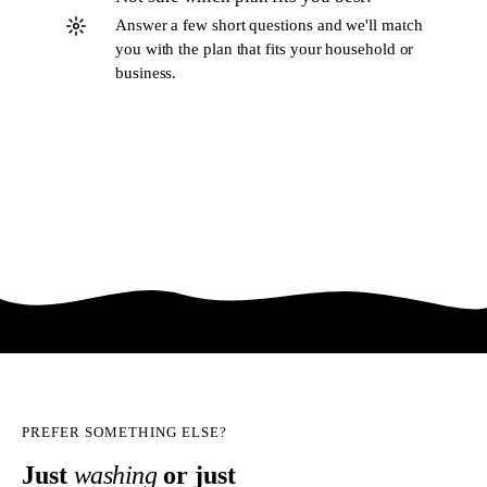
Answer a few short questions and we'll match
you with the plan that fits your household or
business.
Try the planner
PREFER SOMETHING ELSE?
Just
washing
or just