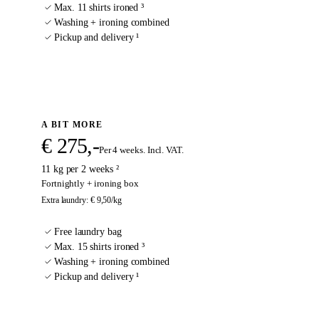
Max. 11 shirts ironed ³
Washing + ironing combined
Pickup and delivery ¹
Sign up
A BIT MORE
€ 275,-
Per 4 weeks. Incl. VAT.
11 kg per 2 weeks ²
Fortnightly + ironing box
Extra laundry
:
€ 9,50
/kg
Free laundry bag
Max. 15 shirts ironed ³
Washing + ironing combined
Pickup and delivery ¹
Sign up