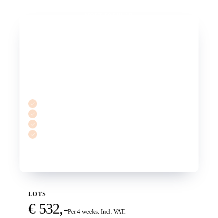
MOST POPULAR
AVERAGE
€ 375,-
Per 4 weeks. Incl. VAT.
7 kg per week ²
Weekly + ironing box
Extra laundry
:
€ 9,50
/kg
Free laundry bag
Max. 11 shirts ironed ³
Washing + ironing combined
Pickup and delivery ¹
Sign up
LOTS
€ 532,-
Per 4 weeks. Incl. VAT.