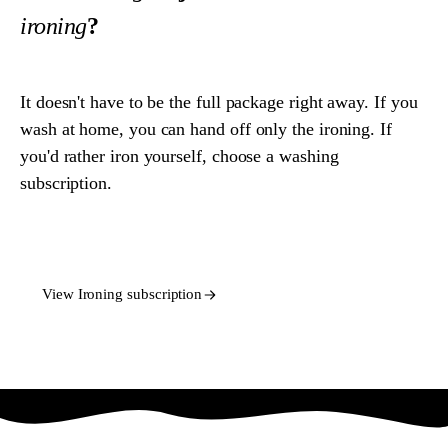
ironing
?
It doesn't have to be the full package right away. If you
wash at home, you can hand off only the ironing. If
you'd rather iron yourself, choose a washing
subscription.
View Washing subscription
View Ironing subscription