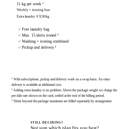
11 kg per week ²
Weekly + ironing box
Extra laundry
:
€ 9,50
/kg
Free laundry bag
Max. 15 shirts ironed ³
Washing + ironing combined
Pickup and delivery ¹
Sign up
¹ With subscriptions, pickup and delivery work on a swap basis. An extra
delivery is available at additional cost.
² Adding extra laundry is no problem. Above the package weight we charge the
per-kilo rate shown on the card, settled at the end of the billing period.
³ Shirts beyond the package maximum are billed separately by arrangement.
STILL DECIDING?
Not sure which plan fits you best?