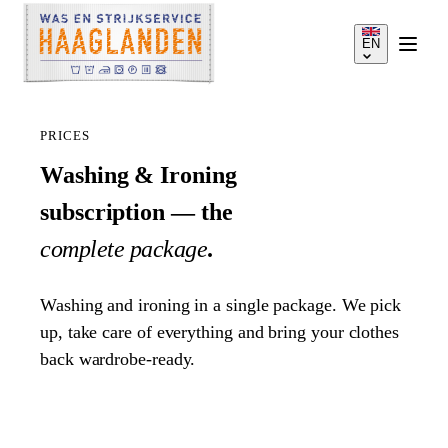
EN
PRICES
Washing & Ironing
subscription — the
SERVICES
complete package
.
HOW IT WORKS
Washing and ironing in a single package. We pick
up, take care of everything and bring your clothes
PRICES
back wardrobe-ready.
SERVICE AREA