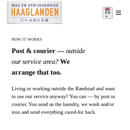
EN
HOW IT WORKS
Post & courier —
outside
our service area?
We
SERVICES
arrange that too.
HOW IT WORKS
Living or working outside the Randstad and want
to use our service anyway? You can — by post or
PRICES
courier. You send us the laundry, we wash and/or
iron and send everything cared-for back.
SERVICE AREA