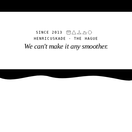
SINCE 2013
HENRICUSKADE · THE HAGUE
We can't make it any smoother.
Was- & Strijkservice
Haaglanden
SINCE 2013 · HENRICUSKADE, THE HAGUE