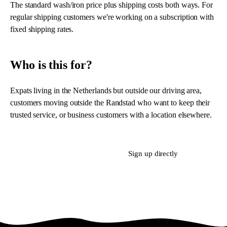
The standard wash/iron price plus shipping costs both ways. For
regular shipping customers we're working on a subscription with
fixed shipping rates.
Who is this for?
Expats living in the Netherlands but outside our driving area,
customers moving outside the Randstad who want to keep their
trusted service, or business customers with a location elsewhere.
Ask about postal service
Sign up directly