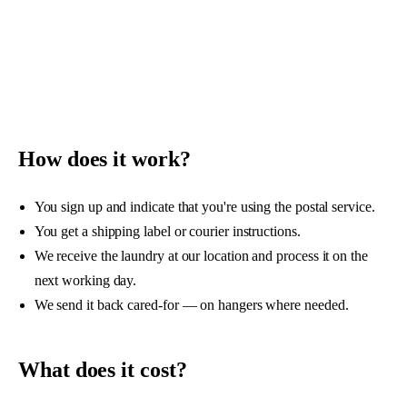
ABOUT US
SIGN UP
How does it work?
You sign up and indicate that you're using the postal service.
You get a shipping label or courier instructions.
We receive the laundry at our location and process it on the
next working day.
We send it back cared-for — on hangers where needed.
What does it cost?