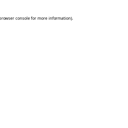
browser console
for more information).