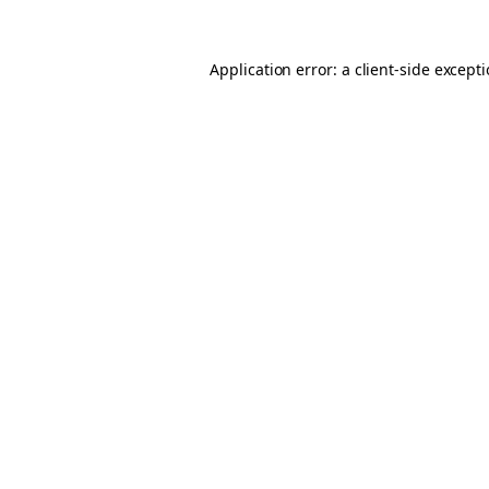
Application error: a
client
-side except