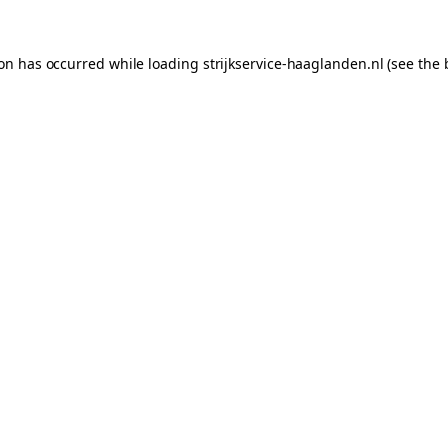
ion has occurred while loading
strijkservice-haaglanden.nl
(see the